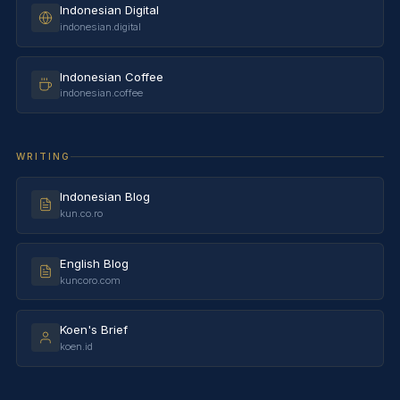
Indonesian Digital
indonesian.digital
Indonesian Coffee
indonesian.coffee
WRITING
Indonesian Blog
kun.co.ro
English Blog
kuncoro.com
Koen's Brief
koen.id