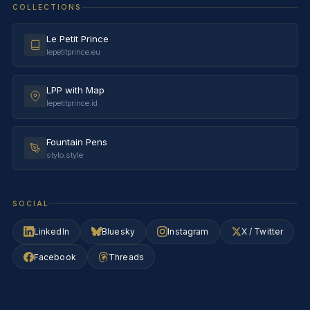
COLLECTIONS
Le Petit Prince
lepetitprince.eu
LPP with Map
lepetitprince.id
Fountain Pens
stylo.style
SOCIAL
LinkedIn
Bluesky
Instagram
X / Twitter
Facebook
Threads