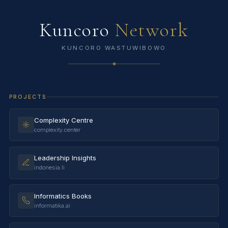
Kuncoro
Network
KUNCORO WASTUWIBOWO
PROJECTS
Complexity Centre
complexity.center
Leadership Insights
indonesia.li
Informatics Books
informatika.ai